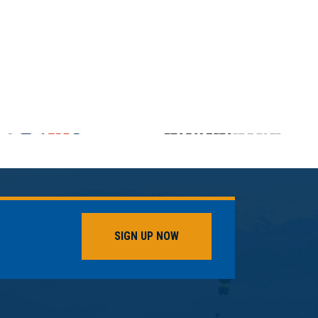
SIGN UP NOW