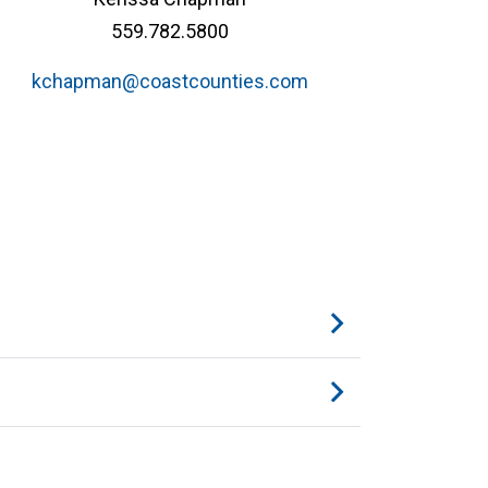
559.782.5800
kchapman@coastcounties.com