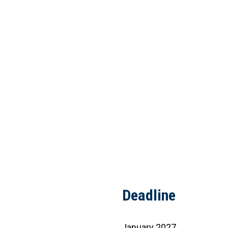
Deadline
January 2027