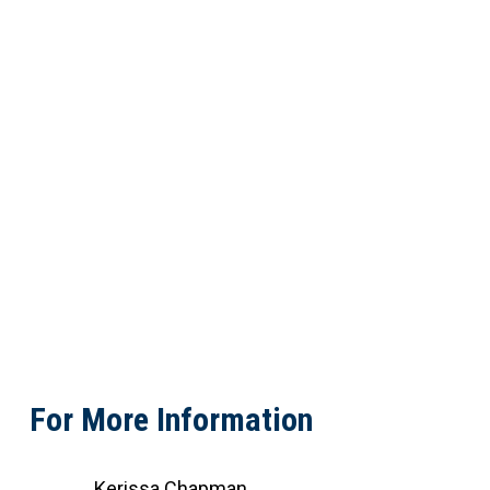
For More Information
Kerissa Chapman