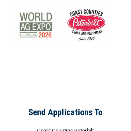
Send Applications To
Coast Counties Peterbilt