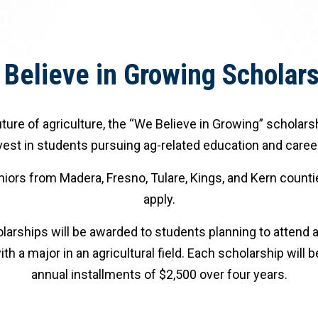
Believe in Growing Scholar
ture of agriculture, the “We Believe in Growing” scholars
vest in students pursuing ag-related education and caree
iors from Madera, Fresno, Tulare, Kings, and Kern countie
apply.
arships will be awarded to students planning to attend a
ith a major in an agricultural field. Each scholarship will b
annual installments of $2,500 over four years.