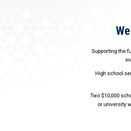
We 
Supporting the fu
in
High school sen
Two $10,000 schol
or university w