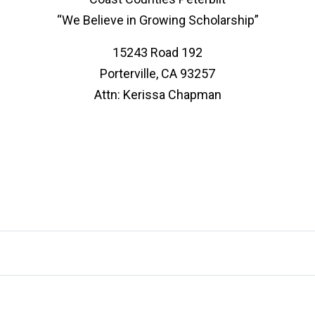
“We Believe in Growing Scholarship”
15243 Road 192
Porterville, CA 93257
Attn: Kerissa Chapman