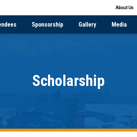
About Us
endees
Sponsorship
Gallery
Media
Scholarship