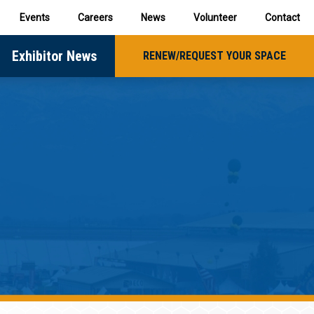
Events
Careers
News
Volunteer
Contact
Exhibitor News
RENEW/REQUEST YOUR SPACE