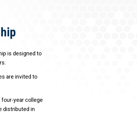
ship
hip is designed to
rs.
s are invited to
 four-year college
e distributed in