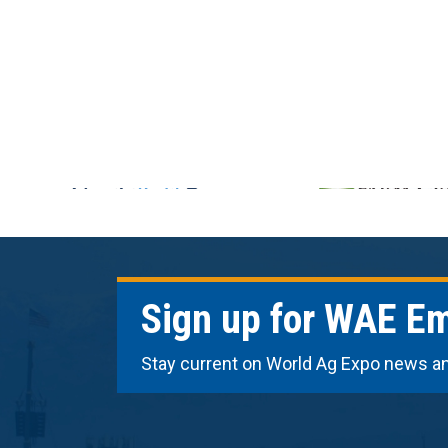
Sign up for WAE Em
Stay current on World Ag Expo news a