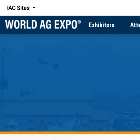
IAC Sites
Exhibitors
Att