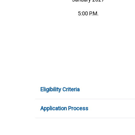
5:00 P.M.
Eligibility Criteria
Application Process