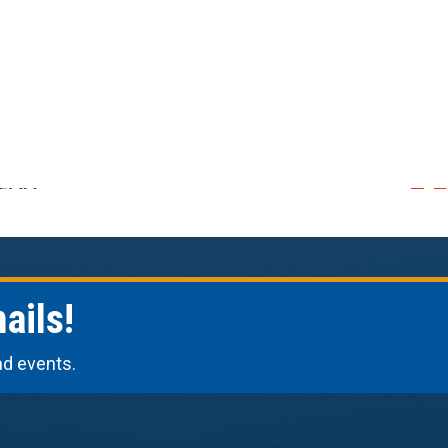
ails!
nd events.