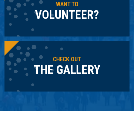
WANT TO
VOLUNTEER?
CHECK OUT
THE GALLERY