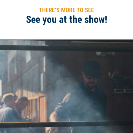
THERE’S MORE TO SEE
See you at the show!
2020WAE-Steak Sandwich bbq