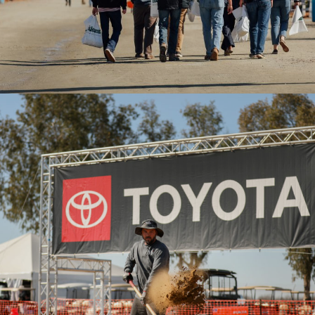
2020WAE- Toyota man shoveling