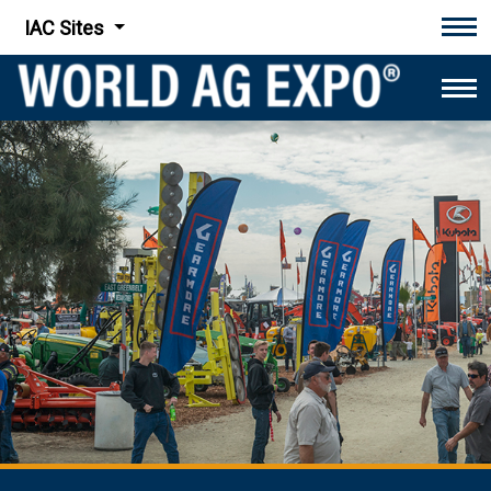
IAC Sites
Tog
Tog
World Ag Expo