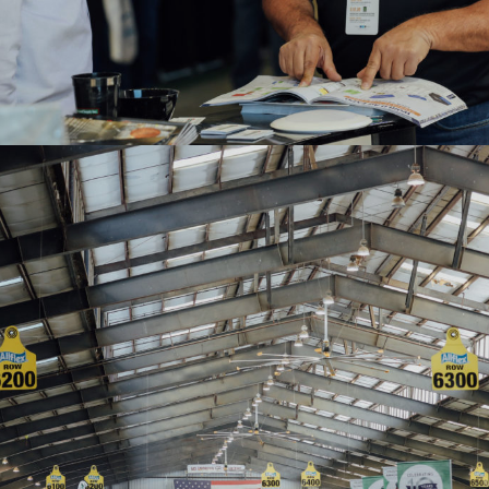
2020WAE-Farm Credit Dairy Center