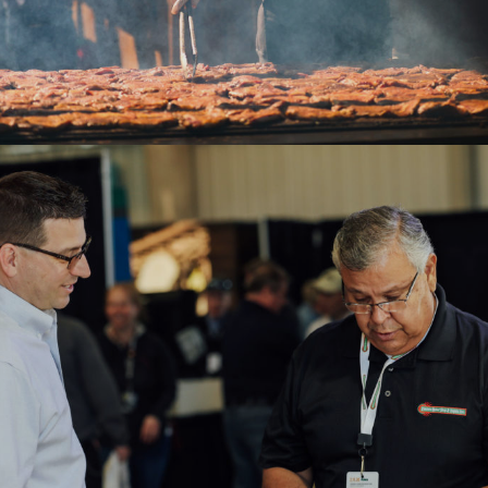
2020WAE-Men networking