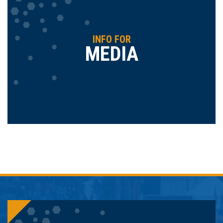
INFO FOR
MEDIA