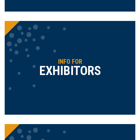
INFO FOR
EXHIBITORS