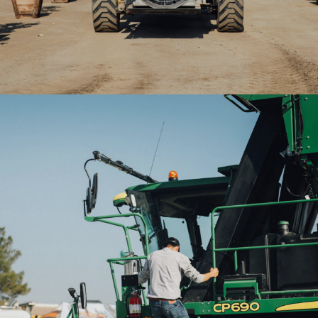
2020WAE-Man climbing tractor