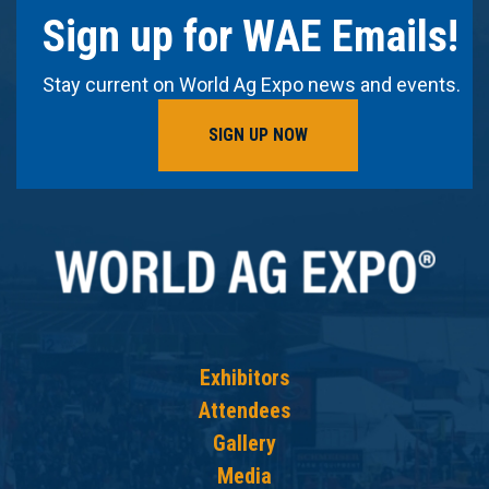
Sign up for WAE Emails!
Stay current on World Ag Expo news and events.
SIGN UP NOW
Exhibitors
Attendees
Gallery
Media