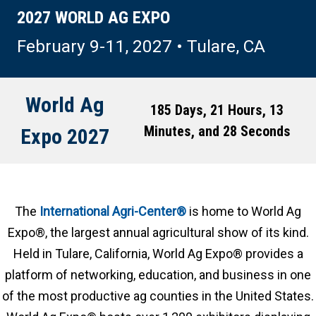
2027 WORLD AG EXPO
February 9-11, 2027 • Tulare, CA
World Ag
185 Days, 21 Hours, 13
Minutes, and 24 Seconds
Expo 2027
The
International Agri-Center®
is home to World Ag
Expo®, the largest annual agricultural show of its kind.
Held in Tulare, California, World Ag Expo® provides a
platform of networking, education, and business in one
of the most productive ag counties in the United States.