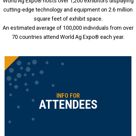
World Ag Expo® hosts over 1,200 exhibitors displaying
cutting-edge technology and equipment on 2.6 million
square feet of exhibit space.
An estimated average of 100,000 individuals from over
70 countries attend World Ag Expo® each year.
INFO FOR
ATTENDEES