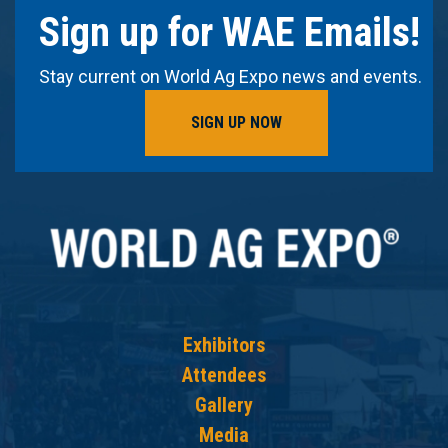
Sign up for WAE Emails!
Stay current on World Ag Expo news and events.
SIGN UP NOW
Exhibitors
Attendees
Gallery
Media