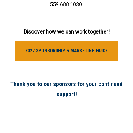
559.688.1030.
Discover how we can work together!
2027 SPONSORSHIP & MARKETING GUIDE
Thank you to our sponsors for your continued
support!