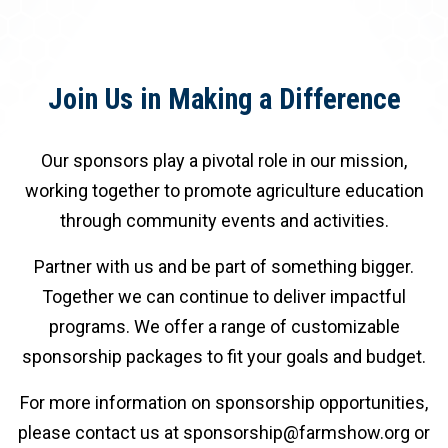
Join Us in Making a Difference
Our sponsors play a pivotal role in our mission,
working together to promote agriculture education
through community events and activities.
Partner with us and be part of something bigger.
Together we can continue to deliver impactful
programs. We offer a range of customizable
sponsorship packages to fit your goals and budget.
For more information on sponsorship opportunities,
please contact us at sponsorship@farmshow.org or