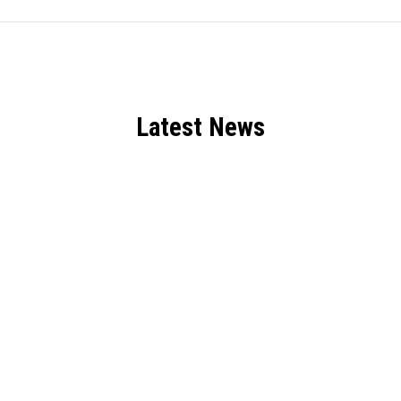
Latest News