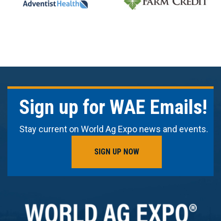
Sign up for WAE Emails!
Stay current on World Ag Expo news and events.
SIGN UP NOW