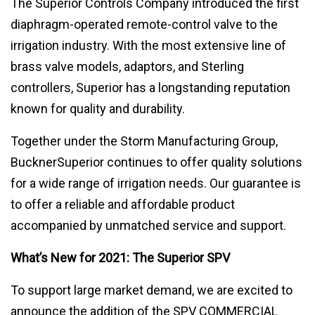
The Superior Controls Company introduced the first
diaphragm-operated remote-control valve to the
irrigation industry. With the most extensive line of
brass valve models, adaptors, and Sterling
controllers, Superior has a longstanding reputation
known for quality and durability.
Together under the Storm Manufacturing Group,
BucknerSuperior continues to offer quality solutions
for a wide range of irrigation needs. Our guarantee is
to offer a reliable and affordable product
accompanied by unmatched service and support.
What’s New for 2021: The Superior SPV
To support large market demand, we are excited to
announce the addition of the SPV COMMERCIAL