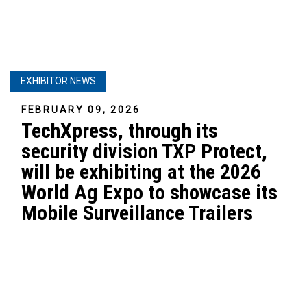
EXHIBITOR NEWS
FEBRUARY 09, 2026
TechXpress, through its
security division TXP Protect,
will be exhibiting at the 2026
World Ag Expo to showcase its
Mobile Surveillance Trailers