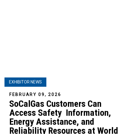
EXHIBITOR NEWS
FEBRUARY 09, 2026
SoCalGas Customers Can
Access Safety Information,
Energy Assistance, and
Reliability Resources at World