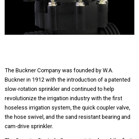
The Buckner Company was founded by W.A.
Buckner in 1912 with the introduction of a patented
slow-rotation sprinkler and continued to help
revolutionize the irrigation industry with the first
hoseless irrigation system, the quick coupler valve,
the hose swivel, and the sand resistant bearing and
cam-drive sprinkler.