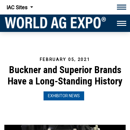
IAC Sites
Tog
Tog
FEBRUARY 05, 2021
Buckner and Superior Brands
Have a Long-Standing History
EXHIBITOR NEWS