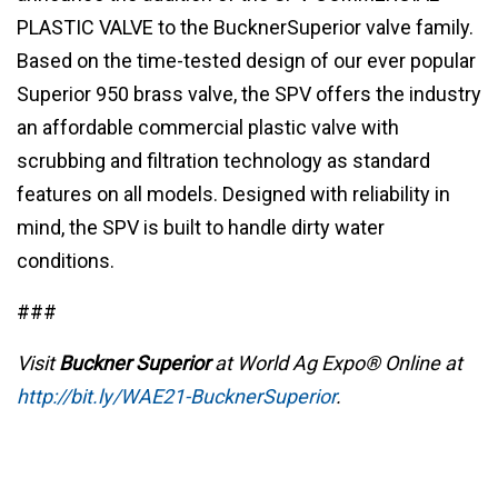
PLASTIC VALVE to the BucknerSuperior valve family.
Based on the time-tested design of our ever popular
Superior 950 brass valve, the SPV offers the industry
an affordable commercial plastic valve with
scrubbing and filtration technology as standard
features on all models. Designed with reliability in
mind, the SPV is built to handle dirty water
conditions.
###
Visit
Buckner Superior
at World Ag Expo® Online at
http://bit.ly/WAE21-BucknerSuperior
.