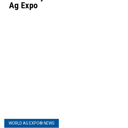
Ag Expo
WORLD AG EXPO® NEWS