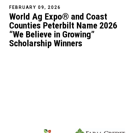
FEBRUARY 09, 2026
World Ag Expo® and Coast
Counties Peterbilt Name 2026
“We Believe in Growing”
Scholarship Winners