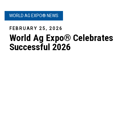
WORLD AG EXPO® NEWS
FEBRUARY 25, 2026
World Ag Expo® Celebrates
Successful 2026