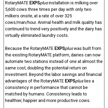
RotaryMATE
EXPS
plus
installation is milking over
5,600 cows three times per day with only two
milkers onsite, at a rate of over 325
cows/man/hour. Animal health and milk quality has
continued to trend very positively and the dairy has
virtually eliminated laundry costs.
Because the RotaryMATE
EXPS
plus
was built from
the existing RotaryMATE platform, dairies can now
automate two stations instead of one at almost the
same cost, doubling the potential return on
investment. Beyond the labor savings and financial
advantages of the RotaryMATE
EXPS
plus
lies a
consistency in performance that cannot be
matched by humans. Consistency leads to
healthier, happier and more productive cows.