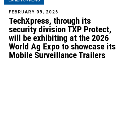
FEBRUARY 09, 2026
TechXpress, through its
security division TXP Protect,
will be exhibiting at the 2026
World Ag Expo to showcase its
Mobile Surveillance Trailers