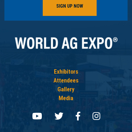
SIGN UP NOW
Exhibitors
Attendees
Gallery
Media
Follow us on youtube
Follow us on twit
Follow us on
Follow 