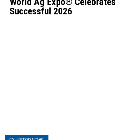
World Ag Expo® Celebrates
Successful 2026
EXHIBITOR NEWS