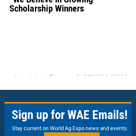
Scholarship Winners
Sign up for WAE Emails!
Stay current on World Ag Expo news and events.