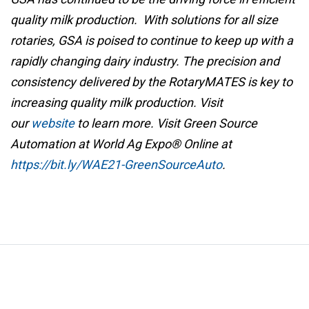
quality milk production. With solutions for all size
rotaries, GSA is poised to continue to keep up with a
rapidly changing dairy industry. The precision and
consistency delivered by the RotaryMATES is key to
increasing quality milk production. Visit
our
website
to learn more. Visit Green Source
Automation at World Ag Expo® Online at
https://bit.ly/WAE21-GreenSourceAuto
.