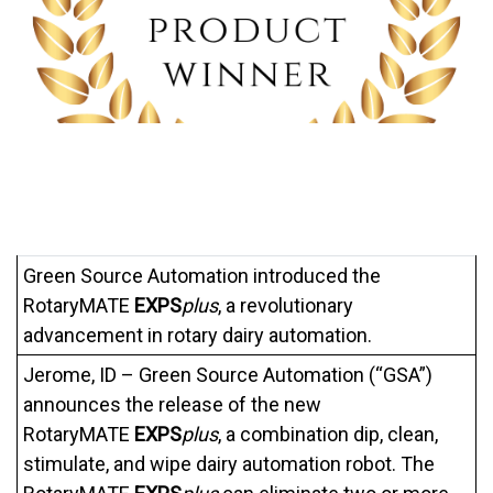
Green Source Automation introduced the
RotaryMATE
EXPS
plus
, a revolutionary
advancement in rotary dairy automation.
Jerome, ID – Green Source Automation (“GSA”)
announces the release of the new
RotaryMATE
EXPS
plus
, a combination dip, clean,
stimulate, and wipe dairy automation robot. The