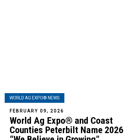
WORLD AG EXPO® NEWS
FEBRUARY 09, 2026
World Ag Expo® and Coast
Counties Peterbilt Name 2026
“We Believe in Growing”