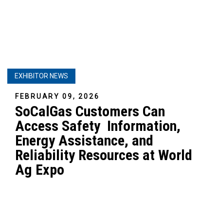
EXHIBITOR NEWS
FEBRUARY 09, 2026
SoCalGas Customers Can
Access Safety Information,
Energy Assistance, and
Reliability Resources at World
Ag Expo