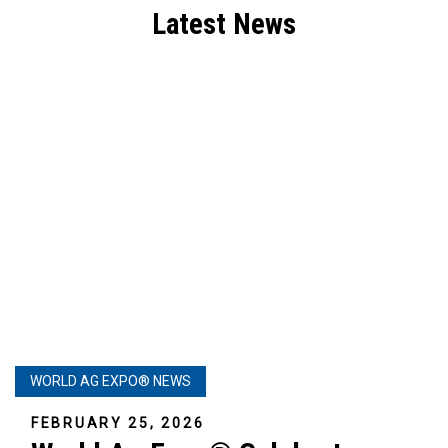
Latest News
WORLD AG EXPO® NEWS
FEBRUARY 25, 2026