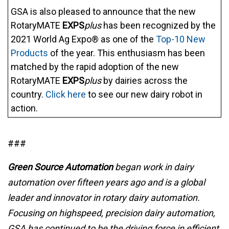
GSA is also pleased to announce that the new
RotaryMATE
EXPS
plus
has been recognized by the
2021 World Ag Expo® as one of the
Top-10 New
Products
of the year. This enthusiasm has been
matched by the rapid adoption of the new
RotaryMATE
EXPS
plus
by dairies across the
country.
Click here
to see our new dairy robot in
action.
###
Green Source Automation
began work in dairy
automation over fifteen years ago and is a global
leader and innovator in rotary dairy automation.
Focusing on highspeed, precision dairy automation,
GSA has continued to be the driving force in efficient