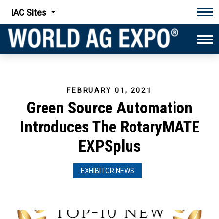
IAC Sites
Tog
Tog
FEBRUARY 01, 2021
Green Source Automation
Introduces The RotaryMATE
EXPSplus
EXHIBITOR NEWS