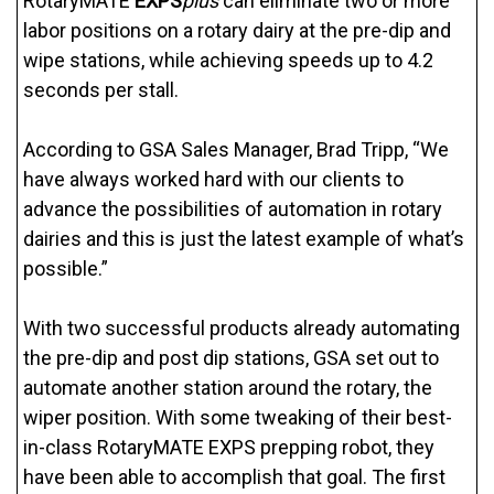
RotaryMATE
EXPS
plus
can eliminate two or more
labor positions on a rotary dairy at the pre-dip and
wipe stations, while achieving speeds up to 4.2
seconds per stall.
According to GSA Sales Manager, Brad Tripp, “We
have always worked hard with our clients to
advance the possibilities of automation in rotary
dairies and this is just the latest example of what’s
possible.”
With two successful products already automating
the pre-dip and post dip stations, GSA set out to
automate another station around the rotary, the
wiper position. With some tweaking of their best-
in-class RotaryMATE EXPS prepping robot, they
have been able to accomplish that goal. The first