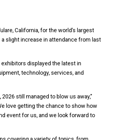
re, California, for the world’s largest
 a slight increase in attendance from last
xhibitors displayed the latest in
quipment, technology, services, and
po, 2026 still managed to blow us away,”
We love getting the chance to show how
nd event for us, and we look forward to
s covering a variety of topics, from