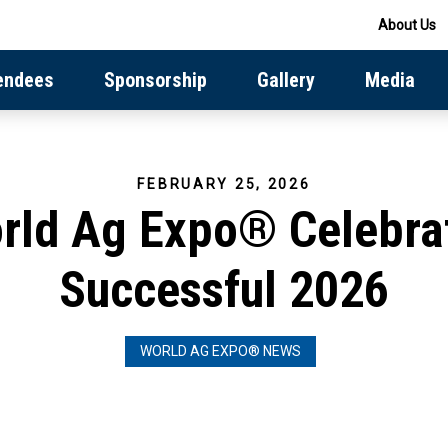
About Us
endees
Sponsorship
Gallery
Media
FEBRUARY 25, 2026
rld Ag Expo® Celebra
Successful 2026
WORLD AG EXPO® NEWS