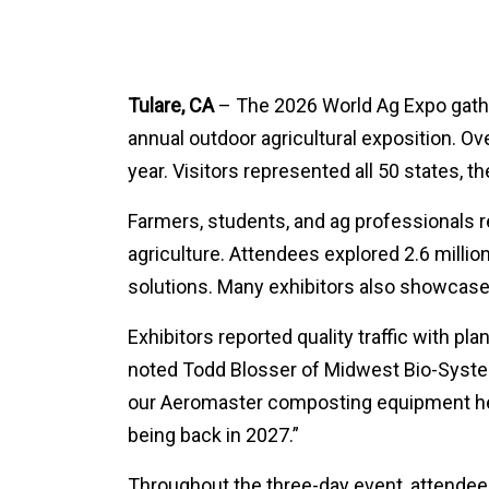
Tulare, CA
– The 2026 World Ag Expo gather
annual outdoor agricultural exposition. Ov
year. Visitors represented all 50 states, t
Farmers, students, and ag professionals r
agriculture. Attendees explored 2.6 millio
solutions. Many exhibitors also showcase
Exhibitors reported quality traffic with pl
noted Todd Blosser of Midwest Bio-Syste
our Aeromaster composting equipment helps
being back in 2027.”
Throughout the three-day event, attendees