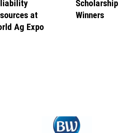
liability
Scholarship
sources at
Winners
rld Ag Expo