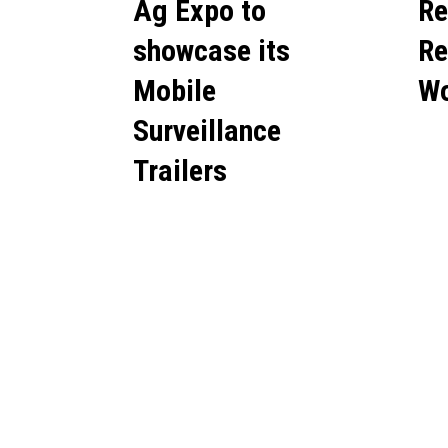
Ag Expo to
Re
showcase its
Re
Mobile
Wo
Surveillance
Trailers