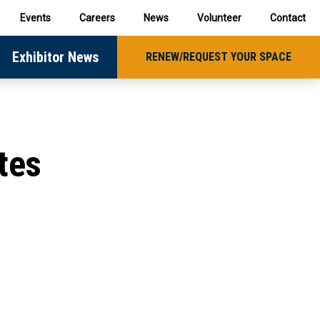
Events
Careers
News
Volunteer
Contact
Exhibitor News
RENEW/REQUEST YOUR SPACE
tes