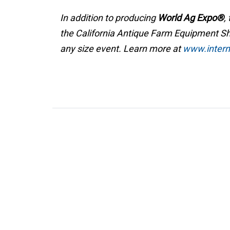
In addition to producing
World Ag Expo®
,
the California Antique Farm Equipment Sho
any size event. Learn more at
www.interna