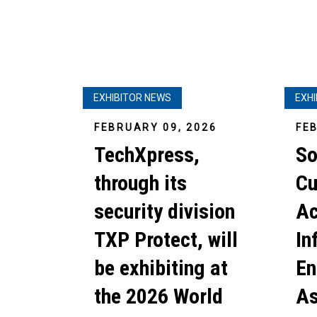
EXHIBITOR NEWS
EXH
FEBRUARY 09, 2026
FE
TechXpress,
So
through its
Cu
security division
Ac
TXP Protect, will
In
be exhibiting at
En
the 2026 World
As