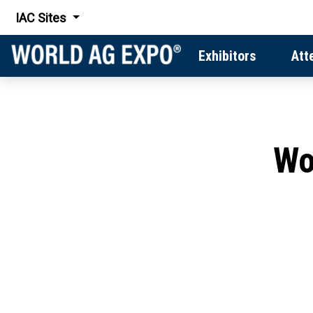
IAC Sites
Exhibitors
Att
Wo