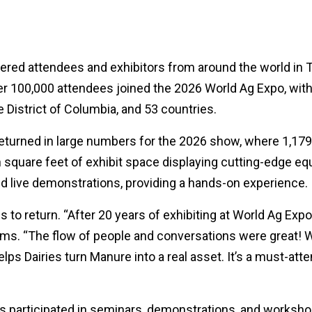
ed attendees and exhibitors from around the world in Tula
er 100,000 attendees joined the 2026 World Ag Expo, with
he District of Columbia, and 53 countries.
eturned in large numbers for the 2026 show, where 1,179 e
n square feet of exhibit space displaying cutting-edge e
d live demonstrations, providing a hands-on experience.
ans to return. “After 20 years of exhibiting at World Ag Ex
ms. “The flow of people and conversations were great! 
 Dairies turn Manure into a real asset. It’s a must-atte
 participated in seminars, demonstrations, and workshop