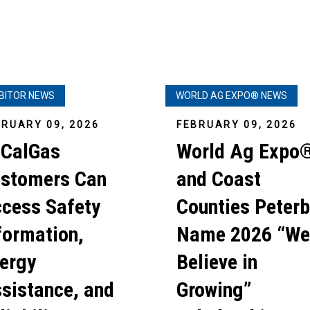
IBITOR NEWS
WORLD AG EXPO® NEWS
BRUARY 09, 2026
FEBRUARY 09, 2026
CalGas
World Ag Expo
stomers Can
and Coast
cess Safety
Counties Peterb
formation,
Name 2026 “We
ergy
Believe in
sistance, and
Growing”