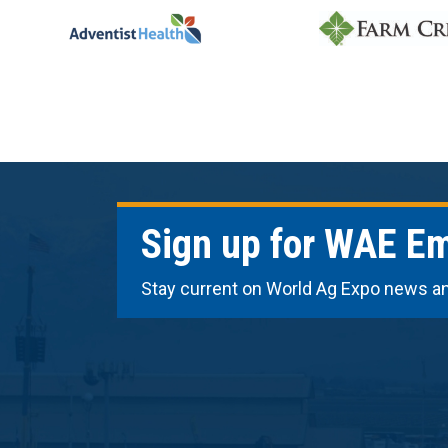
Sign up for WAE Em
Stay current on World Ag Expo news a