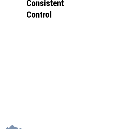
Consistent
Control