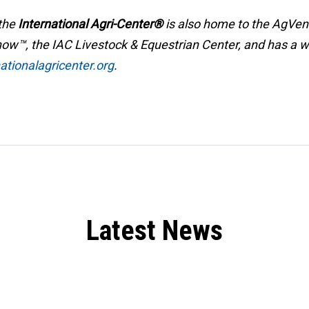
 the
International Agri-Center®
is also home to the AgVe
w™, the IAC Livestock & Equestrian Center, and has a wide
tionalagricenter.org
.
Latest News