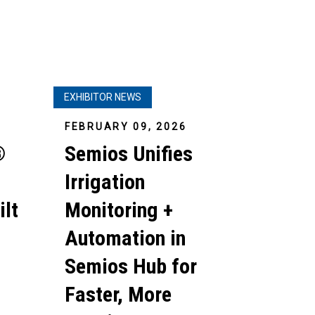
EXHIBITOR NEWS
FEBRUARY 09, 2026
®
Semios Unifies
Irrigation
ilt
Monitoring +
Automation in
Semios Hub for
Faster, More