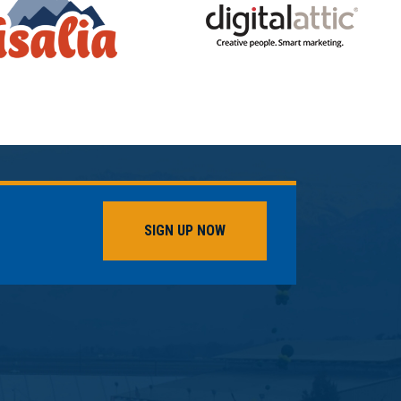
SIGN UP NOW