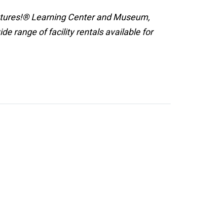
ntures!® Learning Center and Museum,
 range of facility rentals available for