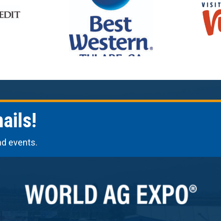
ails!
nd events.