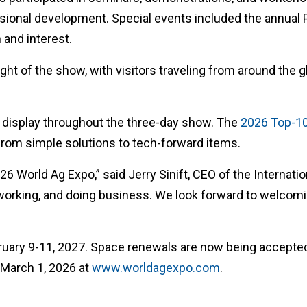
fessional development. Special events included the annual
 and interest.
ght of the show, with visitors traveling from around the 
l display throughout the three-day show. The
2026 Top-1
g from simple solutions to tech-forward items.
 World Ag Expo,” said Jerry Sinift, CEO of the Internatio
working, and doing business. We look forward to welcomi
ruary 9-11, 2027. Space renewals are now being accepted
 March 1, 2026 at
www.worldagexpo.com
.