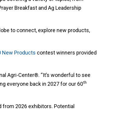
 Prayer Breakfast and Ag Leadership
globe to connect, explore new products,
0 New Products
contest winners provided
nal Agri-Center®. “It’s wonderful to see
th
ng everyone back in 2027 for our 60
 from 2026 exhibitors. Potential