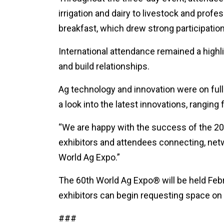
irrigation and dairy to livestock and pro
breakfast, which drew strong participation
International attendance remained a highli
and build relationships.
Ag technology and innovation were on ful
a look into the latest innovations, rangin
“We are happy with the success of the 2026
exhibitors and attendees connecting, net
World Ag Expo.”
The 60th World Ag Expo® will be held Feb
exhibitors can begin requesting space on
###