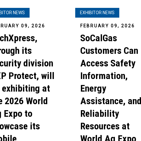
IBITOR NEWS
EXHIBITOR NEWS
BRUARY 09, 2026
FEBRUARY 09, 2026
chXpress,
SoCalGas
rough its
Customers Can
curity division
Access Safety
P Protect, will
Information,
 exhibiting at
Energy
e 2026 World
Assistance, an
 Expo to
Reliability
owcase its
Resources at
bile
World Ag Expo