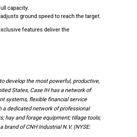
ull capacity.
adjusts ground speed to reach the target.
xclusive features deliver the
 to develop the most powerful, productive,
nited States, Case IH has a network of
t systems, flexible financial service
h a dedicated network of professional
; hay and forage equipment; tillage tools;
 a brand of CNH Industrial N.V. (NYSE: