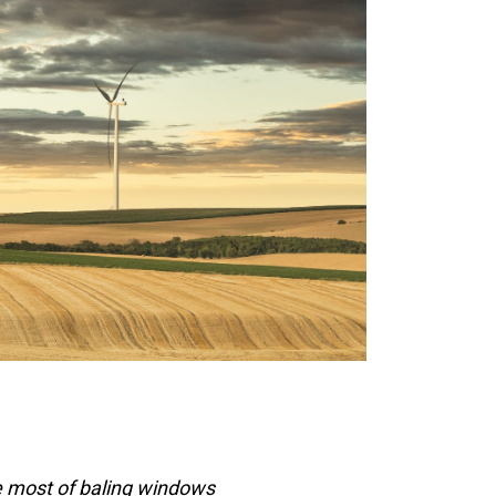
e most of baling windows