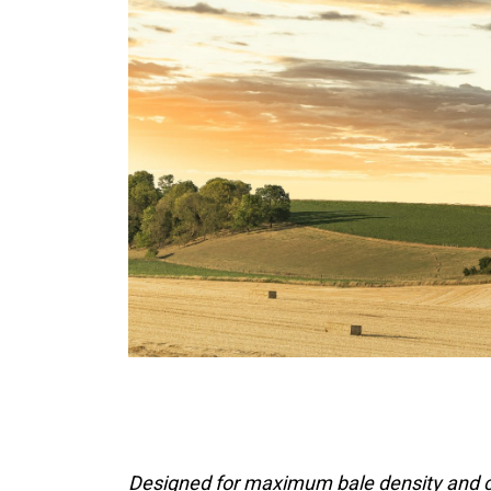
Designed for maximum bale density and c