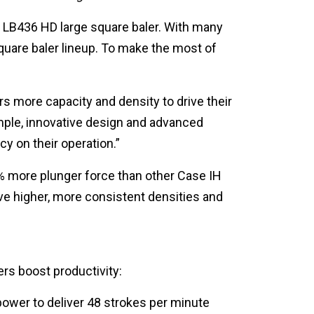
 LB436 HD large square baler. With many
quare baler lineup. To make the most of
s more capacity and density to drive their
mple, innovative design and advanced
cy on their operation.”
% more plunger force than other Case IH
e higher, more consistent densities and
rs boost productivity:
wer to deliver 48 strokes per minute