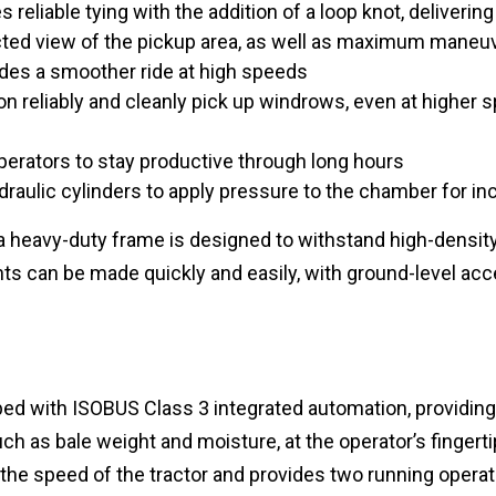
 reliable tying with the addition of a loop knot, deliveri
ted view of the pickup area, as well as maximum maneuv
ides a smoother ride at high speeds
tion reliably and cleanly pick up windrows, even at higher 
perators to stay productive through long hours
ydraulic cylinders to apply pressure to the chamber for i
y, a heavy-duty frame is designed to withstand high-densi
s can be made quickly and easily, with ground-level acce
ed with ISOBUS Class 3 integrated automation, providing e
ch as bale weight and moisture, at the operator’s fingerti
 the speed of the tractor and provides two running operat