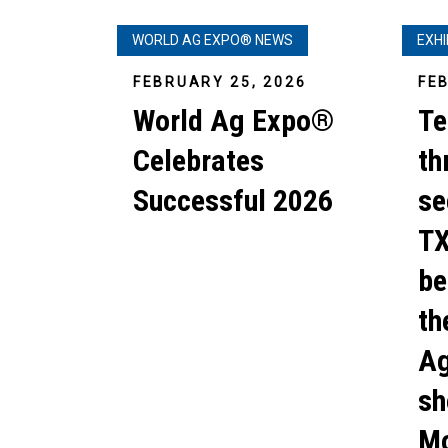
WORLD AG EXPO® NEWS
EXH
FEBRUARY 25, 2026
FE
World Ag Expo®
Te
Celebrates
th
Successful 2026
se
TX
be
th
Ag
sh
Mo