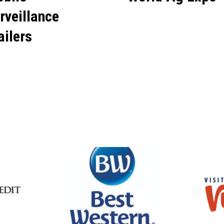
rveillance
ailers