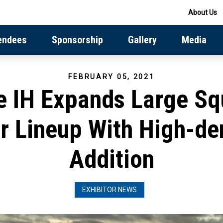
About Us
endees
Sponsorship
Gallery
Media
FEBRUARY 05, 2021
e IH Expands Large Sq
r Lineup With High-de
Addition
EXHIBITOR NEWS