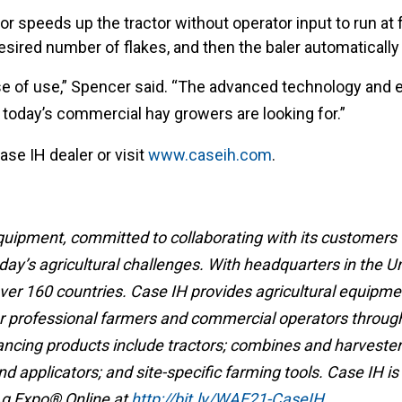
r speeds up the tractor without operator input to run at f
ired number of flakes, and then the baler automatically 
e of use,” Spencer said. “The advanced technology and e
at today’s commercial hay growers are looking for.”
ase IH dealer or visit
www.caseih.com
.
 equipment, committed to collaborating with its customers
ay’s agricultural challenges. With headquarters in the U
over 160 countries. Case IH provides agricultural equipmen
or professional farmers and commercial operators throug
ancing products include tractors; combines and harvesters
 applicators; and site-specific farming tools. Case IH is
 Ag Expo® Online at
http://bit.ly/WAE21-CaseIH
.