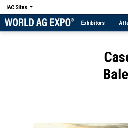
IAC Sites
Exhibitors
Att
Cas
Bale