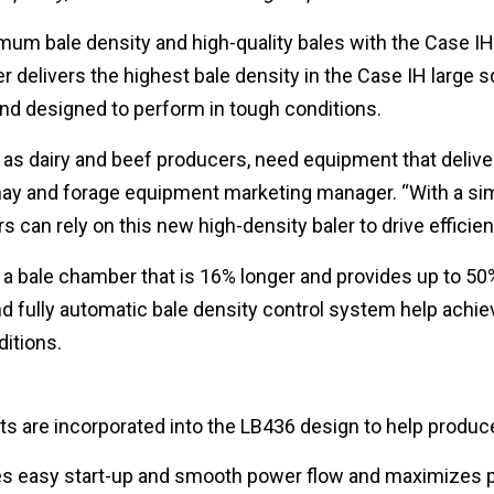
um bale density and high-quality bales with the Case IH
 delivers the highest bale density in the Case IH large s
 and designed to perform in tough conditions.
as dairy and beef producers, need equipment that deliver
H hay and forage equipment marketing manager. “With a si
 can rely on this new high-density baler to drive efficien
 a bale chamber that is 16% longer and provides up to 50
fully automatic bale density control system help achiev
ditions.
 are incorporated into the LB436 design to help produce
s easy start-up and smooth power flow and maximizes po