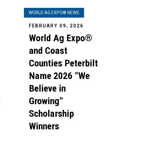
WORLD AG EXPO® NEWS
FEBRUARY 09, 2026
World Ag Expo®
and Coast
Counties Peterbilt
Name 2026 “We
Believe in
d
Growing”
Scholarship
Winners