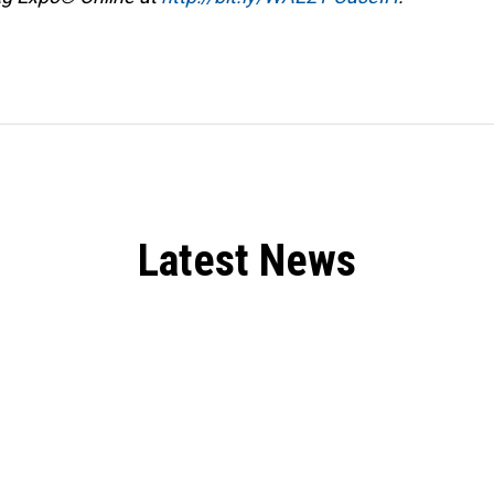
Latest News