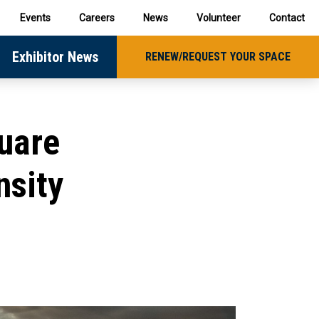
Events
Careers
News
Volunteer
Contact
Exhibitor News
RENEW/REQUEST YOUR SPACE
uare
nsity