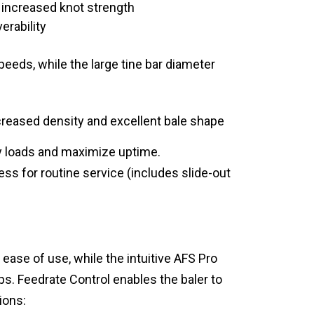
ng increased knot strength
erability
speeds, while the large tine bar diameter
ncreased density and excellent bale shape
ty loads and maximize uptime.
ss for routine service (includes slide-out
ase of use, while the intuitive AFS Pro
ps. Feedrate Control enables the baler to
ions: