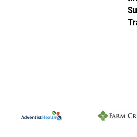
Su
Tr