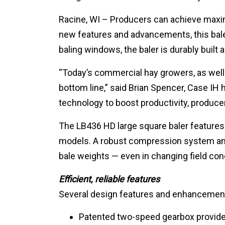
Racine, WI – Producers can achieve maxim
new features and advancements, this baler
baling windows, the baler is durably built
“Today’s commercial hay growers, as well 
bottom line,” said Brian Spencer, Case I
technology to boost productivity, producers
The LB436 HD large square baler features
models. A robust compression system and 
bale weights — even in changing field con
Efficient, reliable features
Several design features and enhancements
Patented two-speed gearbox provide