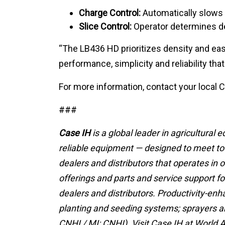
Charge Control:
Automatically slows o
Slice Control:
Operator determines des
“The LB436 HD prioritizes density and eas
performance, simplicity and reliability th
For more information, contact your local C
###
Case IH
is a global leader in agricultural
reliable equipment — designed to meet tod
dealers and distributors that operates in 
offerings and parts and service support f
dealers and distributors. Productivity-enh
planting and seeding systems; sprayers and
CNHI / MI: CNHI). Visit Case IH at World