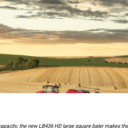
apacity, the new LB436 HD large square baler makes th