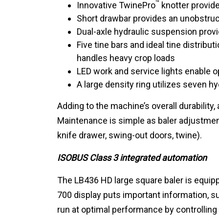
™
Innovative TwinePro
knotter provides
Short drawbar provides an unobstruc
Dual-axle hydraulic suspension prov
Five tine bars and ideal tine distribu
handles heavy crop loads
LED work and service lights enable o
A large density ring utilizes seven h
Adding to the machine’s overall durabilit
Maintenance is simple as baler adjustment
knife drawer, swing-out doors, twine).
ISOBUS Class 3 integrated automation
The LB436 HD large square baler is equipp
700 display puts important information, su
run at optimal performance by controlling​