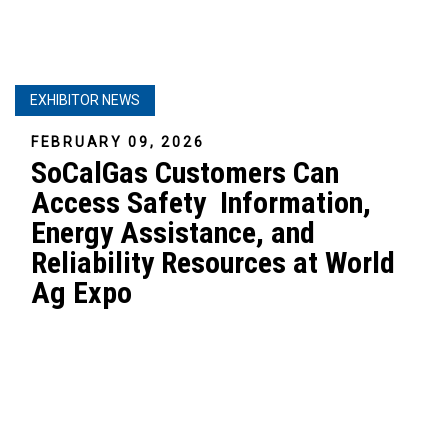
EXHIBITOR NEWS
FEBRUARY 09, 2026
SoCalGas Customers Can
Access Safety Information,
Energy Assistance, and
Reliability Resources at World
Ag Expo