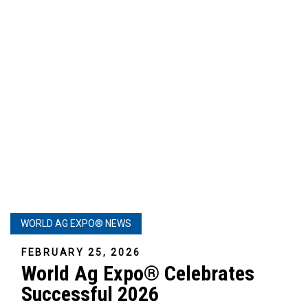
WORLD AG EXPO® NEWS
FEBRUARY 25, 2026
World Ag Expo® Celebrates
Successful 2026