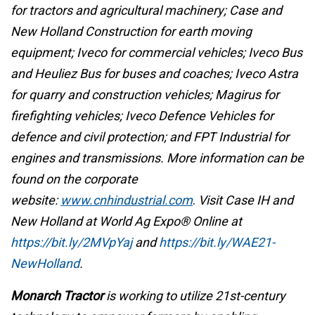
for tractors and agricultural machinery; Case and
New Holland Construction for earth moving
equipment; Iveco for commercial vehicles; Iveco Bus
and Heuliez Bus for buses and coaches; Iveco Astra
for quarry and construction vehicles; Magirus for
firefighting vehicles; Iveco Defence Vehicles for
defence and civil protection; and FPT Industrial for
engines and transmissions. More information can be
found on the corporate
website:
www.cnhindustrial.com
.
Visit Case IH and
New Holland at World Ag Expo® Online at
https://bit.ly/2MVpYaj
and
https://bit.ly/WAE21-
NewHolland
.
Monarch Tractor
is working to utilize 21st-century