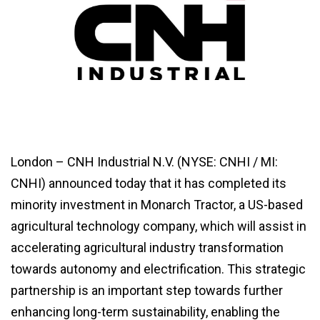
London – CNH Industrial N.V. (NYSE: CNHI / MI:
CNHI) announced today that it has completed its
minority investment in Monarch Tractor, a US-based
agricultural technology company, which will assist in
accelerating agricultural industry transformation
towards autonomy and electrification. This strategic
partnership is an important step towards further
enhancing long-term sustainability, enabling the