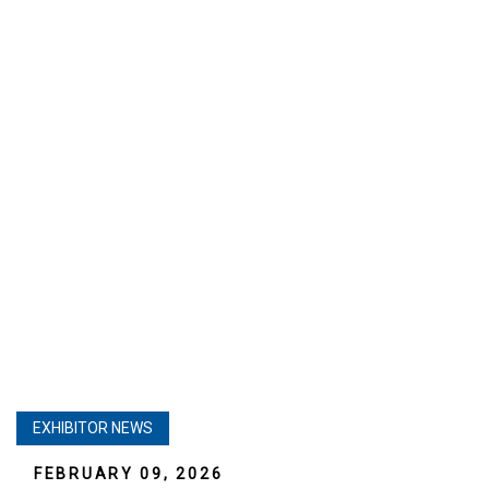
EXHIBITOR NEWS
FEBRUARY 09, 2026