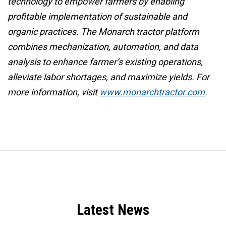
technology to empower farmers by enabling
profitable implementation of sustainable and
organic practices. The Monarch tractor platform
combines mechanization, automation, and data
analysis to enhance farmer’s existing operations,
alleviate labor shortages, and maximize yields. For
more information, visit
www.monarchtractor.com
.
Latest News