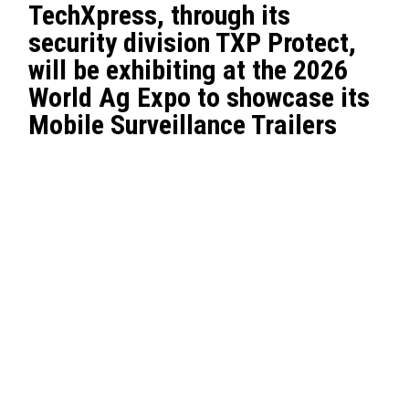
TechXpress, through its
security division TXP Protect,
will be exhibiting at the 2026
World Ag Expo to showcase its
Mobile Surveillance Trailers