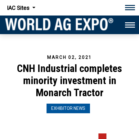
IAC Sites
Tog
Tog
MARCH 02, 2021
CNH Industrial completes
minority investment in
Monarch Tractor
EXHIBITOR NEWS