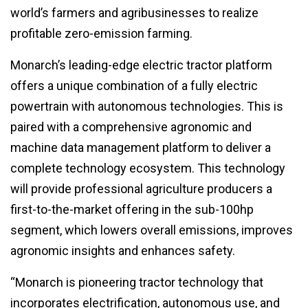
world’s farmers and agribusinesses to realize
profitable zero-emission farming.
Monarch’s leading-edge electric tractor platform
offers a unique combination of a fully electric
powertrain with autonomous technologies. This is
paired with a comprehensive agronomic and
machine data management platform to deliver a
complete technology ecosystem. This technology
will provide professional agriculture producers a
first-to-the-market offering in the sub-100hp
segment, which lowers overall emissions, improves
agronomic insights and enhances safety.
“Monarch is pioneering tractor technology that
incorporates electrification, autonomous use, and