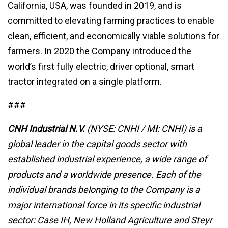
California, USA, was founded in 2019, and is
committed to elevating farming practices to enable
clean, efficient, and economically viable solutions for
farmers. In 2020 the Company introduced the
world’s first fully electric, driver optional, smart
tractor integrated on a single platform.
###
CNH Industrial
N.V.
(NYSE: CNHI / M
I
: CNHI) is a
global leader in the capital goods sector with
established industrial experience, a wide range of
products and a worldwide presence. Each of the
individual brands belonging to the Company is a
major international force in its specific industrial
sector: Case IH, New Holland Agriculture and Steyr