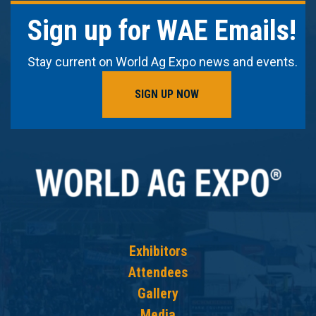
Sign up for WAE Emails!
Stay current on World Ag Expo news and events.
SIGN UP NOW
Exhibitors
Attendees
Gallery
Media