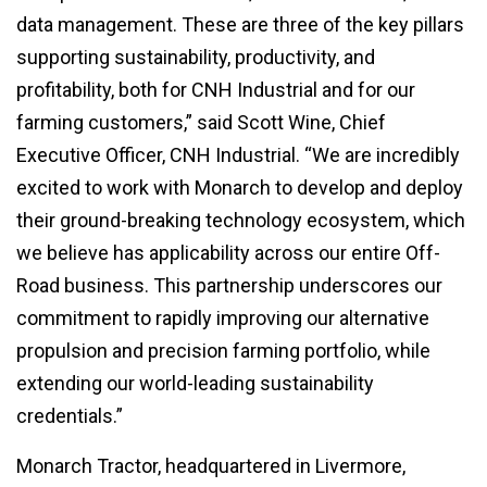
data management. These are three of the key pillars
supporting sustainability, productivity, and
profitability, both for CNH Industrial and for our
farming customers,” said Scott Wine, Chief
Executive Officer, CNH Industrial. “We are incredibly
excited to work with Monarch to develop and deploy
their ground-breaking technology ecosystem, which
we believe has applicability across our entire Off-
Road business. This partnership underscores our
commitment to rapidly improving our alternative
propulsion and precision farming portfolio, while
extending our world-leading sustainability
credentials.”
Monarch Tractor, headquartered in Livermore,