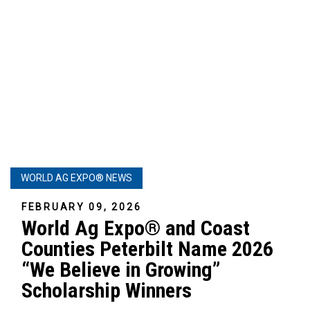
WORLD AG EXPO® NEWS
FEBRUARY 09, 2026
World Ag Expo® and Coast
Counties Peterbilt Name 2026
“We Believe in Growing”
Scholarship Winners