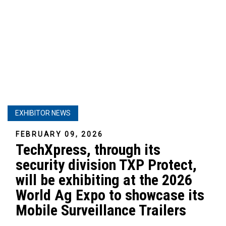
EXHIBITOR NEWS
FEBRUARY 09, 2026
TechXpress, through its
security division TXP Protect,
will be exhibiting at the 2026
World Ag Expo to showcase its
Mobile Surveillance Trailers