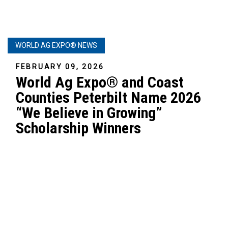
WORLD AG EXPO® NEWS
FEBRUARY 09, 2026
World Ag Expo® and Coast
Counties Peterbilt Name 2026
“We Believe in Growing”
Scholarship Winners