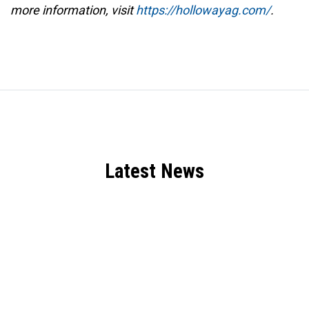
more information, visit
https://hollowayag.com/
.
Latest News