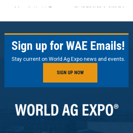
Sign up for WAE Emails!
Stay current on World Ag Expo news and events.
SIGN UP NOW