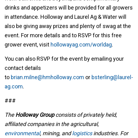
drinks and appetizers will be provided for all growers
in attendance. Holloway and Laurel Ag & Water will
also be giving away prizes and plenty of swag at the
event. For more details and to RSVP for this free
grower event, visit
hollowayag.com/worldag
.
You can also RSVP for the event by emailing your
contact details
to
brian.milne@hmholloway.com
or
bsterling@laurel-
ag.com
.
###
The
Holloway Group
consists of privately held,
affiliated companies in the agricultural,
environmental
, mining, and
logistics
industries. For