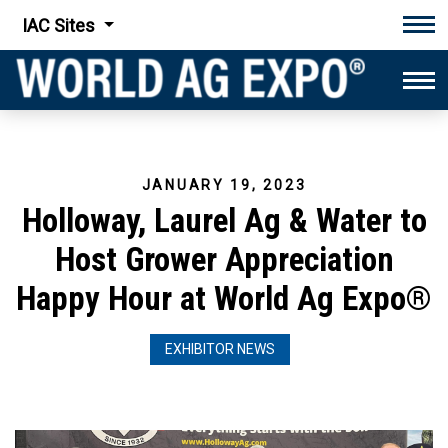
IAC Sites
Tog
Tog
JANUARY 19, 2023
Holloway, Laurel Ag & Water to
Host Grower Appreciation
Happy Hour at World Ag Expo®
EXHIBITOR NEWS