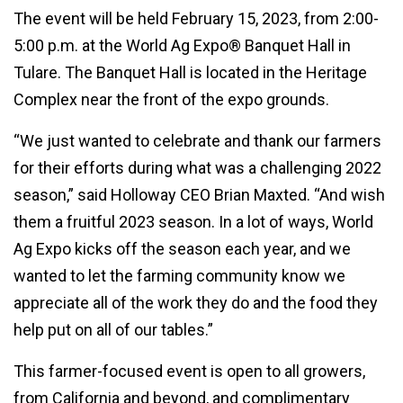
The event will be held February 15, 2023, from 2:00-
5:00 p.m. at the World Ag Expo® Banquet Hall in
Tulare. The Banquet Hall is located in the Heritage
Complex near the front of the expo grounds.
“We just wanted to celebrate and thank our farmers
for their efforts during what was a challenging 2022
season,” said Holloway CEO Brian Maxted. “And wish
them a fruitful 2023 season. In a lot of ways, World
Ag Expo kicks off the season each year, and we
wanted to let the farming community know we
appreciate all of the work they do and the food they
help put on all of our tables.”
This farmer-focused event is open to all growers,
from California and beyond, and complimentary