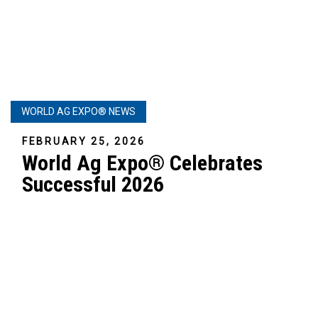
WORLD AG EXPO® NEWS
FEBRUARY 25, 2026
World Ag Expo® Celebrates
Successful 2026