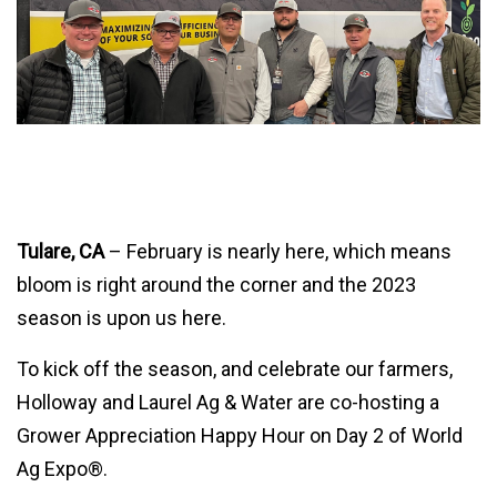
Tulare, CA
– February is nearly here, which means
bloom is right around the corner and the 2023
season is upon us here.
To kick off the season, and celebrate our farmers,
Holloway and Laurel Ag & Water are co-hosting a
Grower Appreciation Happy Hour on Day 2 of World
Ag Expo®.