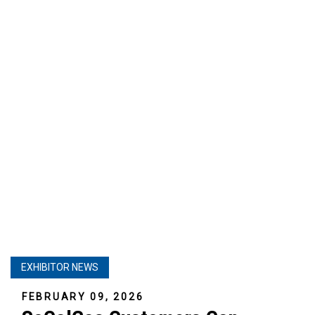
EXHIBITOR NEWS
FEBRUARY 09, 2026