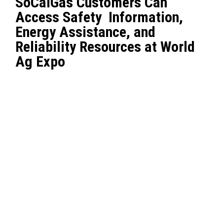
SoCalGas Customers Can
Access Safety Information,
Energy Assistance, and
Reliability Resources at World
Ag Expo