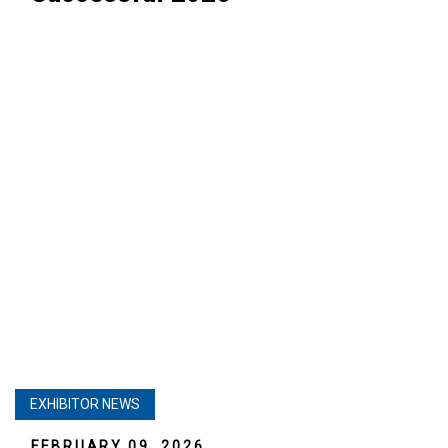
EXHIBITOR NEWS
FEBRUARY 09, 2026