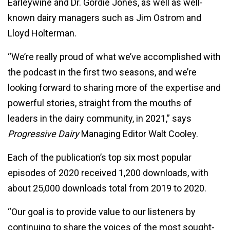
Earleywine and Dr. Gordie Jones, as well as well-
known dairy managers such as Jim Ostrom and
Lloyd Holterman.
“We’re really proud of what we’ve accomplished with
the podcast in the first two seasons, and we’re
looking forward to sharing more of the expertise and
powerful stories, straight from the mouths of
leaders in the dairy community, in 2021,” says
Progressive Dairy
Managing Editor Walt Cooley.
Each of the publication’s top six most popular
episodes of 2020 received 1,200 downloads, with
about 25,000 downloads total from 2019 to 2020.
“Our goal is to provide value to our listeners by
continuing to share the voices of the most sought-