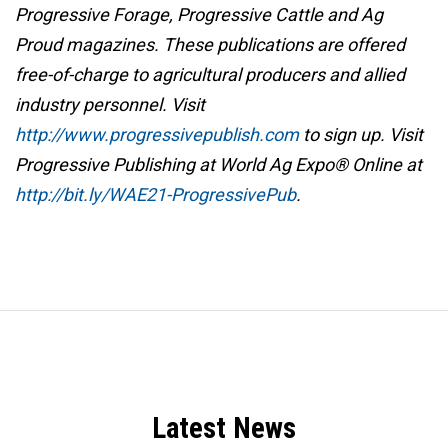
Progressive Forage, Progressive Cattle and Ag
Proud magazines. These publications are offered
free-of-charge to agricultural producers and allied
industry personnel. Visit
http://www.progressivepublish.com
to sign up. Visit
Progressive Publishing at World Ag Expo® Online at
http://bit.ly/WAE21-ProgressivePub
.
Latest News