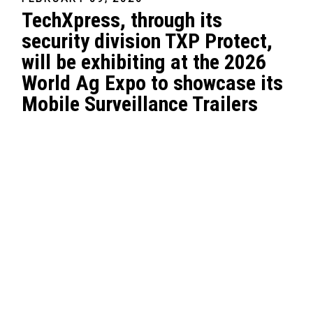
TechXpress, through its
security division TXP Protect,
will be exhibiting at the 2026
World Ag Expo to showcase its
Mobile Surveillance Trailers