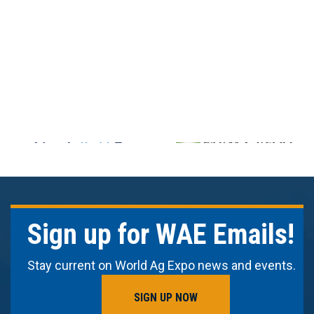
Sign up for WAE Emails!
Stay current on World Ag Expo news and events.
SIGN UP NOW