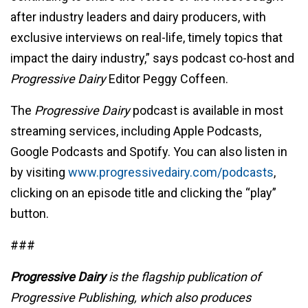
after industry leaders and dairy producers, with
exclusive interviews on real-life, timely topics that
impact the dairy industry,” says podcast co-host and
Progressive Dairy
Editor Peggy Coffeen.
The
Progressive Dairy
podcast is available in most
streaming services, including Apple Podcasts,
Google Podcasts and Spotify. You can also listen in
by visiting
www.progressivedairy.com/podcasts
,
clicking on an episode title and clicking the “play”
button.
###
Progressive Dairy
is the flagship publication of
Progressive Publishing, which also produces