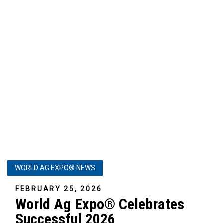
WORLD AG EXPO® NEWS
FEBRUARY 25, 2026
World Ag Expo® Celebrates
Successful 2026