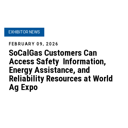
EXHIBITOR NEWS
FEBRUARY 09, 2026
SoCalGas Customers Can
Access Safety Information,
Energy Assistance, and
Reliability Resources at World
Ag Expo