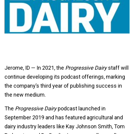
Jerome, ID — In 2021, the
Progressive Dairy
staff will
continue developing its podcast offerings, marking
the company’s third year of publishing success in
the new medium.
The
Progressive Dairy
podcast launched in
September 2019 and has featured agricultural and
dairy industry leaders like Kay Johnson Smith, Tom