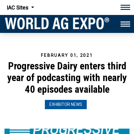
IAC Sites
Tog
Tog
FEBRUARY 01, 2021
Progressive Dairy enters third
year of podcasting with nearly
40 episodes available
EXHIBITOR NEWS