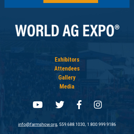
Exhibitors
Attendees
Gallery
Media
Follow us on youtube
Follow us on twit
Follow us on
Follow 
info@farmshow.org
, 559.688.1030, 1.800.999.9186