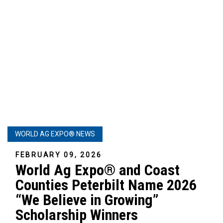
WORLD AG EXPO® NEWS
FEBRUARY 09, 2026
World Ag Expo® and Coast
Counties Peterbilt Name 2026
“We Believe in Growing”
Scholarship Winners