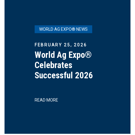
WORLD AG EXPO® NEWS
FEBRUARY 25, 2026
World Ag Expo®
Celebrates
Successful 2026
READ MORE