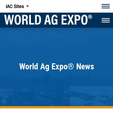
IAC Sites
Tog
Tog
World Ag Expo® News