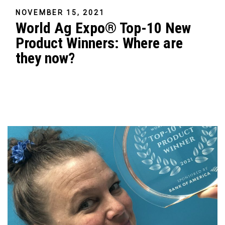
NOVEMBER 15, 2021
World Ag Expo® Top-10 New
Product Winners: Where are
they now?