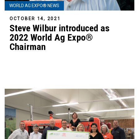
WORLD AG EXPO® NEWS
OCTOBER 14, 2021
Steve Wilbur introduced as
2022 World Ag Expo®
Chairman