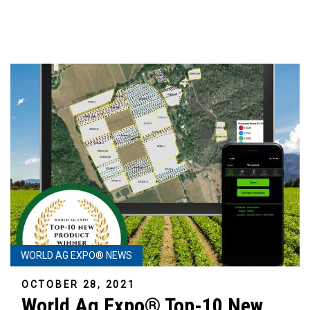
WORLD AG EXPO® NEWS
OCTOBER 28, 2021
World Ag Expo® Top-10 New