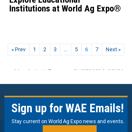
Institutions at World Ag Expo®
« Prev
1
2
3
…
5
6
7
Next »
Sign up for WAE Emails!
Stay current on World Ag Expo news and events.