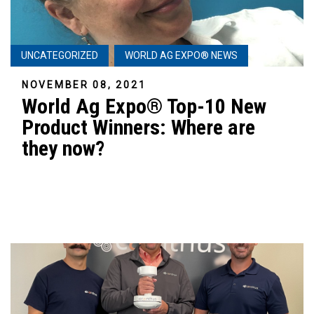
UNCATEGORIZED
WORLD AG EXPO® NEWS
NOVEMBER 08, 2021
World Ag Expo® Top-10 New
Product Winners: Where are
they now?