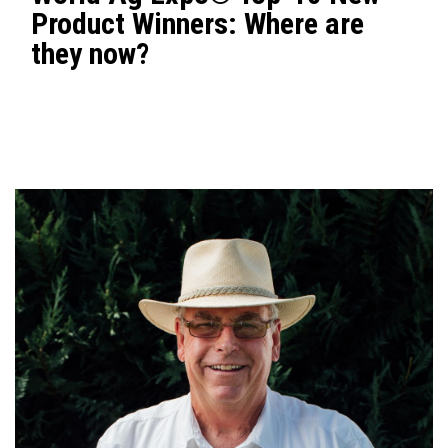
Product Winners: Where are
they now?