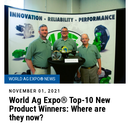
WORLD AG EXPO® NEWS
NOVEMBER 01, 2021
World Ag Expo® Top-10 New
Product Winners: Where are
they now?