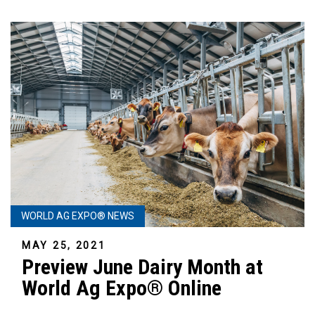
WORLD AG EXPO® NEWS
MAY 25, 2021
Preview June Dairy Month at
World Ag Expo® Online