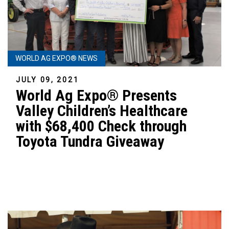
WORLD AG EXPO® NEWS
JULY 09, 2021
World Ag Expo® Presents
Valley Children’s Healthcare
with $68,400 Check through
Toyota Tundra Giveaway