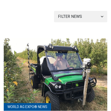
FILTER NEWS
WORLD AG EXPO® NEWS