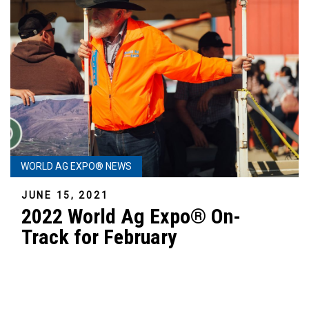
WORLD AG EXPO® NEWS
JUNE 15, 2021
2022 World Ag Expo® On-
Track for February