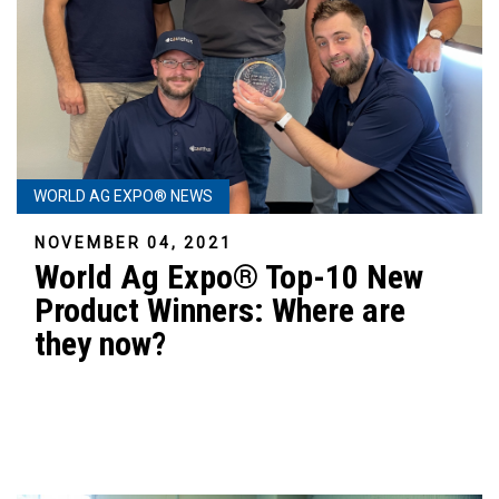
WORLD AG EXPO® NEWS
NOVEMBER 04, 2021
World Ag Expo® Top-10 New
Product Winners: Where are
they now?