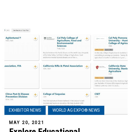
EXHIBITOR NEWS
WORLD AG EXPO® NEWS
MAY 20, 2021
Explore Educational