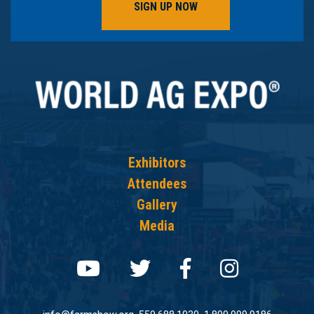
SIGN UP NOW
Exhibitors
Attendees
Gallery
Media
Follow us on youtube
Follow us on twit
Follow us on
Follow 